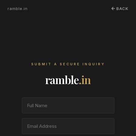
ramble.in
BACK
SUBMIT A SECURE INQUIRY
ramble
.in