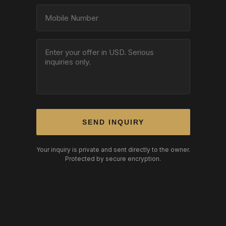
SEND INQUIRY
Your inquiry is private and sent directly to the owner.
Protected by secure encryption.